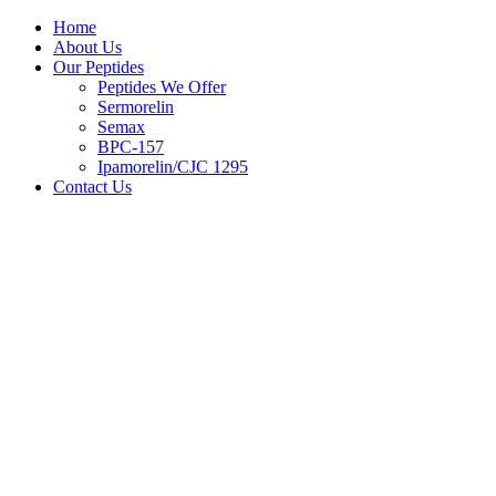
Home
About Us
Our Peptides
Peptides We Offer
Sermorelin
Semax
BPC-157
Ipamorelin/CJC 1295
Contact Us