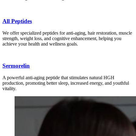
All Peptides
We offer specialized peptides for anti-aging, hair restoration, muscle
strength, weight loss, and cognitive enhancement, helping you
achieve your health and wellness goals.
Sermorelin
A powerful anti-aging peptide that stimulates natural HGH
production, promoting better sleep, increased energy, and youthful
vitality.