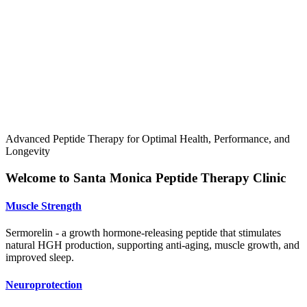
Advanced Peptide Therapy for Optimal Health, Performance, and
Longevity
Welcome to Santa Monica Peptide Therapy Clinic
Muscle Strength
Sermorelin - a growth hormone-releasing peptide that stimulates
natural HGH production, supporting anti-aging, muscle growth, and
improved sleep.
Neuroprotection