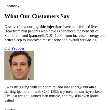
Feedback
What Our Customers Say
Discover how our
peptide injections
have transformed lives.
Hear from real patients who have experienced the benefits of
Sermorelin and Ipamorelin/CJC-1295, from increased energy and
better sleep to improved muscle tone and overall well-being.
Our Peptides
I was struggling with stubborn fat and low energy, but after
starting Ipamorelin with CJC-1295, my metabolism skyrocketed.
I’ve lost weight, gained lean muscle, and my skin even looks
better!