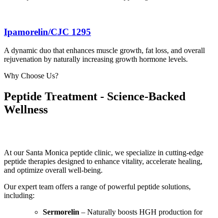
Ipamorelin/CJC 1295
A dynamic duo that enhances muscle growth, fat loss, and overall
rejuvenation by naturally increasing growth hormone levels.
Why Choose Us?
Peptide Treatment - Science-Backed
Wellness
At our Santa Monica peptide clinic, we specialize in cutting-edge
peptide therapies designed to enhance vitality, accelerate healing,
and optimize overall well-being.
Our expert team offers a range of powerful peptide solutions,
including:
Sermorelin
– Naturally boosts HGH production for