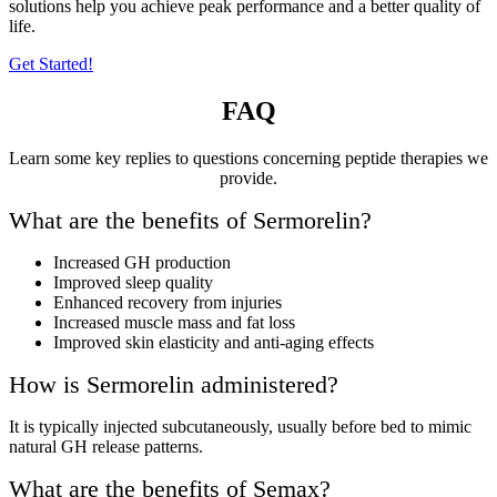
solutions help you achieve peak performance and a better quality of
life.
Get Started!
FAQ
Learn some key replies to questions concerning peptide therapies we
provide.
What are the benefits of Sermorelin?
Increased GH production
Improved sleep quality
Enhanced recovery from injuries
Increased muscle mass and fat loss
Improved skin elasticity and anti-aging effects
How is Sermorelin administered?
It is typically injected subcutaneously, usually before bed to mimic
natural GH release patterns.
What are the benefits of Semax?