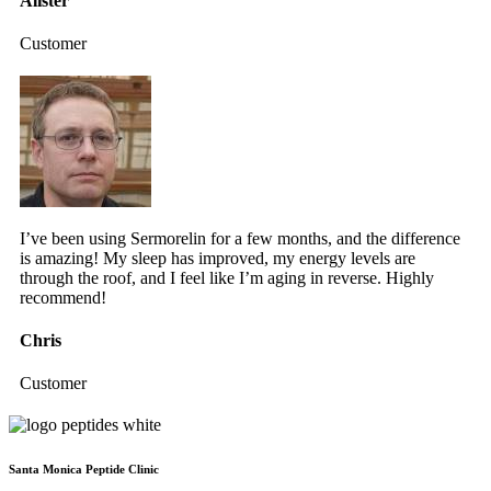
Alister
Customer
I’ve been using Sermorelin for a few months, and the difference
is amazing! My sleep has improved, my energy levels are
through the roof, and I feel like I’m aging in reverse. Highly
recommend!
Chris
Customer
Santa Monica Peptide Clinic