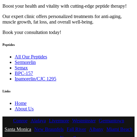
Boost your health and vitality with cutting-edge peptide therapy!
Our expert clinic offers personalized treatments for anti-aging,
muscle growth, fat loss, and overall well-being.
Book your consultation today!
Peptides
All Our Peptides
Sermorelin
Semax
BPC-157
Ipamorelin/CJC 1295
Links
Home
About Us
Conroe
Alafaya
Livermore
Westminster
Germantown
Santa Monica
New Braunfels
Fall River
Albany
Miami Beach