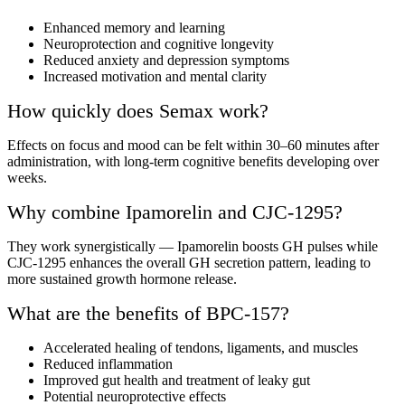
Enhanced memory and learning
Neuroprotection and cognitive longevity
Reduced anxiety and depression symptoms
Increased motivation and mental clarity
How quickly does Semax work?
Effects on focus and mood can be felt within 30–60 minutes after
administration, with long-term cognitive benefits developing over
weeks.
Why combine Ipamorelin and CJC-1295?
They work synergistically — Ipamorelin boosts GH pulses while
CJC-1295 enhances the overall GH secretion pattern, leading to
more sustained growth hormone release.
What are the benefits of BPC-157?
Accelerated healing of tendons, ligaments, and muscles
Reduced inflammation
Improved gut health and treatment of leaky gut
Potential neuroprotective effects