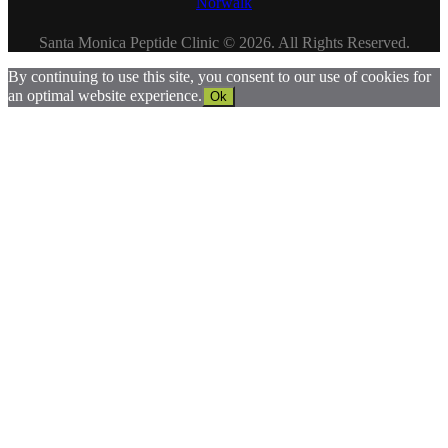
Norwalk
Santa Monica Peptide Clinic © 2026. All Rights Reserved.
By continuing to use this site, you consent to our use of cookies for
an optimal website experience.
Ok