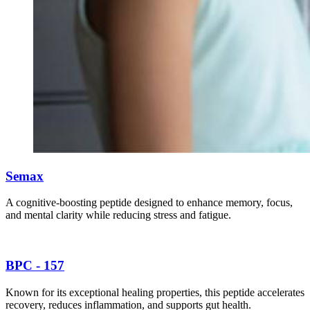
Semax
A cognitive-boosting peptide designed to enhance memory, focus,
and mental clarity while reducing stress and fatigue.
BPC - 157
Known for its exceptional healing properties, this peptide accelerates
recovery, reduces inflammation, and supports gut health.