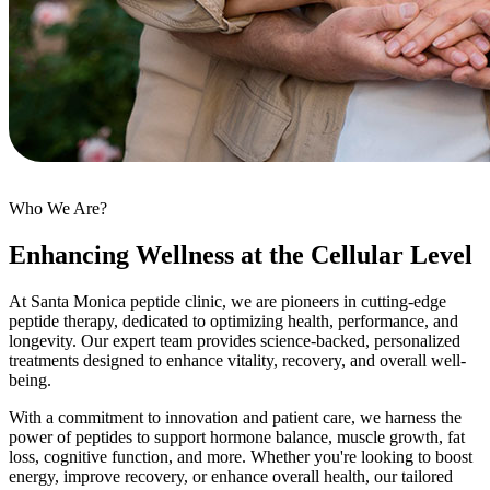
Who We Are?
Enhancing Wellness at the Cellular Level
At Santa Monica peptide clinic, we are pioneers in cutting-edge
peptide therapy, dedicated to optimizing health, performance, and
longevity. Our expert team provides science-backed, personalized
treatments designed to enhance vitality, recovery, and overall well-
being.
With a commitment to innovation and patient care, we harness the
power of peptides to support hormone balance, muscle growth, fat
loss, cognitive function, and more. Whether you're looking to boost
energy, improve recovery, or enhance overall health, our tailored