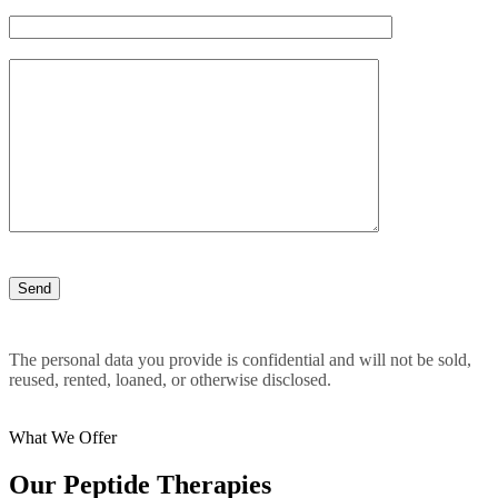
The personal data you provide is confidential and will not be sold,
reused, rented, loaned, or otherwise disclosed.
What We Offer
Our Peptide Therapies