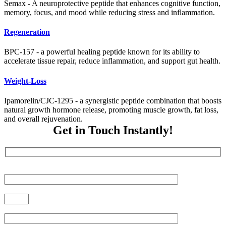
Semax - A neuroprotective peptide that enhances cognitive function,
memory, focus, and mood while reducing stress and inflammation.
Regeneration
BPC-157 - a powerful healing peptide known for its ability to
accelerate tissue repair, reduce inflammation, and support gut health.
Weight-Loss
Ipamorelin/CJC-1295 - a synergistic peptide combination that boosts
natural growth hormone release, promoting muscle growth, fat loss,
and overall rejuvenation.
Get in Touch Instantly!