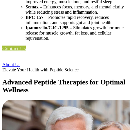
improved energy, muscle tone, and restful sleep.
Semax
– Enhances focus, memory, and mental clarity
while reducing stress and inflammation.
BPC-157
– Promotes rapid recovery, reduces
inflammation, and supports gut and joint health.
Ipamorelin/CJC-1295
– Stimulates growth hormone
release for muscle growth, fat loss, and cellular
rejuvenation.
Contact Us
About Us
Elevate Your Health with Peptide Science
Advanced Peptide Therapies for Optimal
Wellness