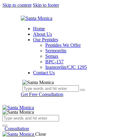
Skip to content
Skip to footer
Home
About Us
Our Peptides
Peptides We Offer
Sermorelin
Semax
BPC-157
Ipamorelin/CJC 1295
Contact Us
Get Free Consultation
Consultation
Close